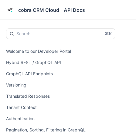
cobra CRM Cloud - API Docs
⌘K
Welcome to our Developer Portal
Hybrid REST / GraphQL API
GraphQL API Endpoints
Versioning
Translated Responses
Tenant Context
Authentication
Pagination, Sorting, Filtering in GraphQL