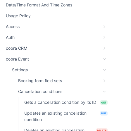
Date/Time Format And Time Zones
Usage Policy
Access
Auth
cobra CRM
cobra Event
Settings
Booking form field sets
Cancellation conditions
Gets a cancellation condition by its ID
GET
Updates an existing cancellation
PUT
condition
Deletes an existing cancellation
DELETE