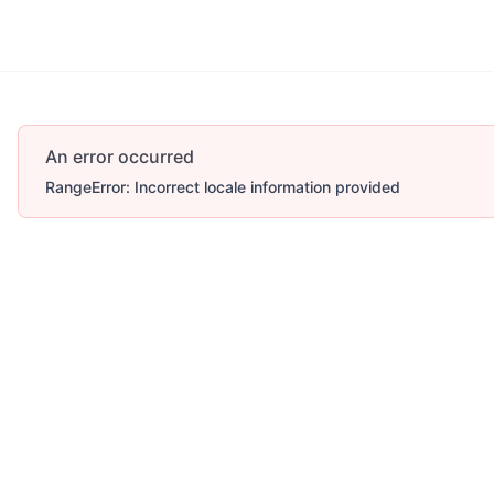
An error occurred
RangeError: Incorrect locale information provided