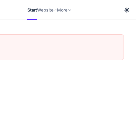
Start
Website
cobra Knowledge Portal
More
Start
Website
More