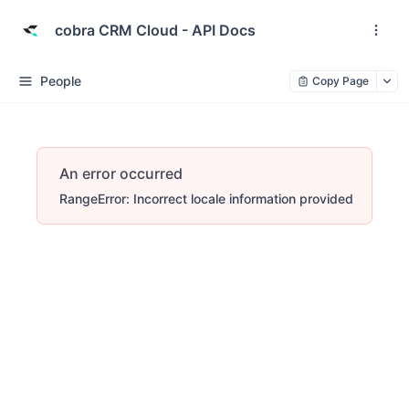
cobra CRM Cloud - API Docs
People
Copy Page
An error occurred
RangeError: Incorrect locale information provided