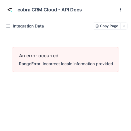
cobra CRM Cloud - API Docs
Integration Data
Copy Page
An error occurred
RangeError: Incorrect locale information provided