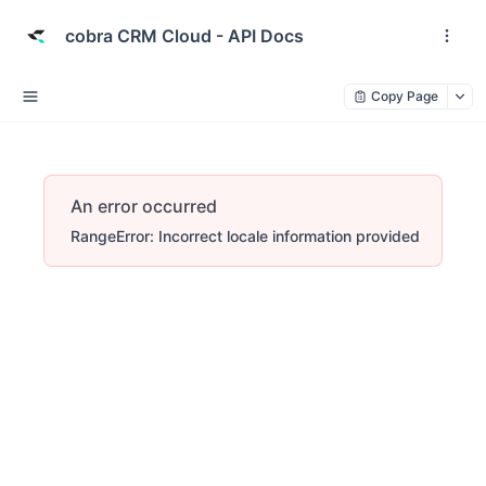
cobra CRM Cloud - API Docs
Copy Page
An error occurred
RangeError: Incorrect locale information provided