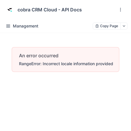
cobra CRM Cloud - API Docs
Management
Copy Page
An error occurred
RangeError: Incorrect locale information provided