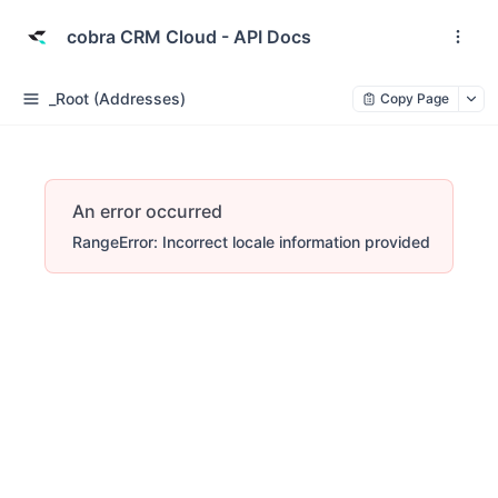
cobra CRM Cloud - API Docs
_Root (Addresses)
Copy Page
An error occurred
RangeError: Incorrect locale information provided