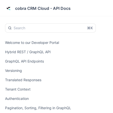
cobra CRM Cloud - API Docs
⌘K
Welcome to our Developer Portal
Hybrid REST / GraphQL API
GraphQL API Endpoints
Versioning
Translated Responses
Tenant Context
Authentication
Pagination, Sorting, Filtering in GraphQL