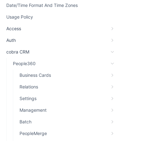
Date/Time Format And Time Zones
Usage Policy
Access
Auth
cobra CRM
People360
Business Cards
Relations
Settings
Management
Batch
PeopleMerge