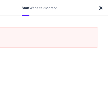
Start
Website
cobra Knowledge Portal
More
Start
Website
More