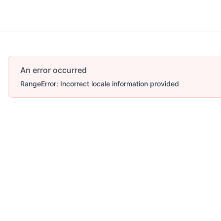
An error occurred
RangeError: Incorrect locale information provided