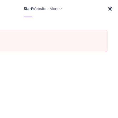
Start
Website
cobra Knowledge Portal
More
Start
Website
More