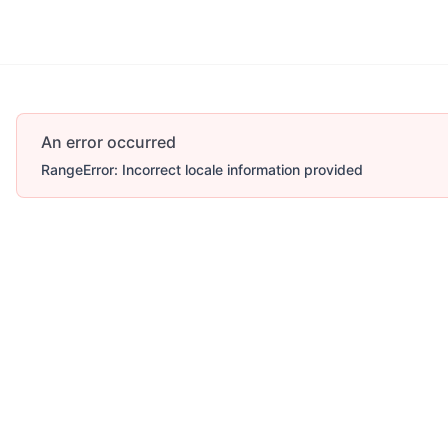
An error occurred
RangeError: Incorrect locale information provided