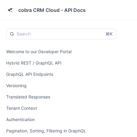
cobra CRM Cloud - API Docs
⌘K
Welcome to our Developer Portal
Hybrid REST / GraphQL API
GraphQL API Endpoints
Versioning
Translated Responses
Tenant Context
Authentication
Pagination, Sorting, Filtering in GraphQL