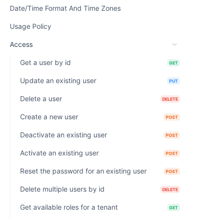
Date/Time Format And Time Zones
Usage Policy
Access
Get a user by id
GET
Update an existing user
PUT
Delete a user
DELETE
Create a new user
POST
Deactivate an existing user
POST
Activate an existing user
POST
Reset the password for an existing user
POST
Delete multiple users by id
DELETE
Get available roles for a tenant
GET