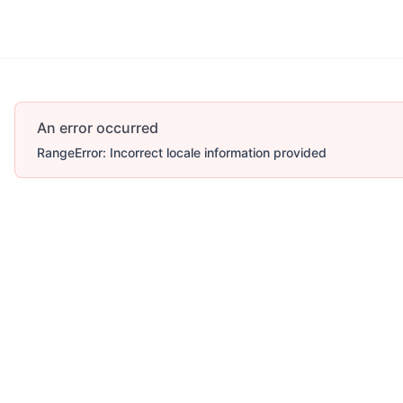
An error occurred
RangeError: Incorrect locale information provided