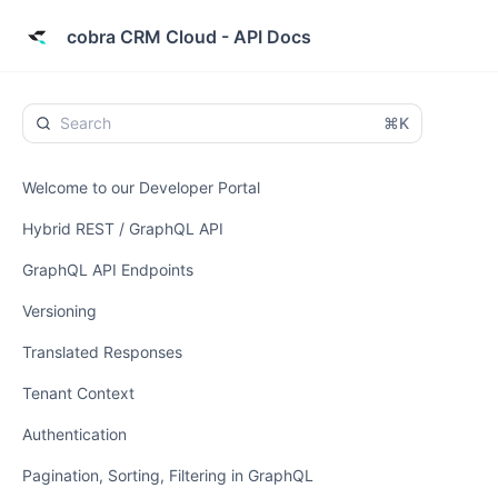
cobra CRM Cloud - API Docs
⌘K
Welcome to our Developer Portal
Hybrid REST / GraphQL API
GraphQL API Endpoints
Versioning
Translated Responses
Tenant Context
Authentication
Pagination, Sorting, Filtering in GraphQL