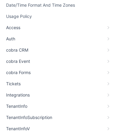
Date/Time Format And Time Zones
Usage Policy
Access
Auth
cobra CRM
cobra Event
cobra Forms
Tickets
Integrations
TenantInfo
TenantInfoSubscription
TenantInfoV