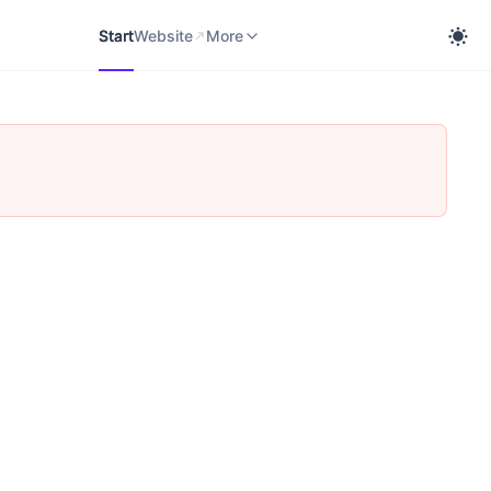
Start
Website
cobra Knowledge Portal
More
Start
Website
More