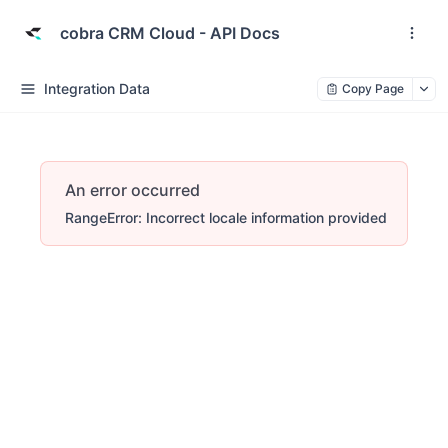
cobra CRM Cloud - API Docs
Integration Data
Copy Page
An error occurred
RangeError: Incorrect locale information provided