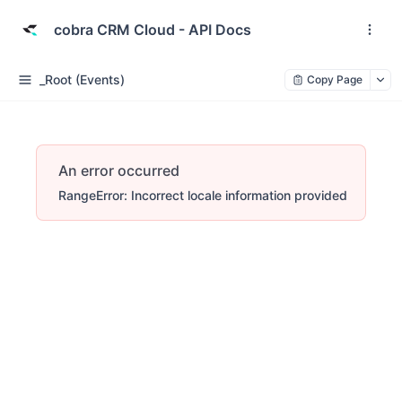
cobra CRM Cloud - API Docs
_Root (Events)
Copy Page
An error occurred
RangeError: Incorrect locale information provided