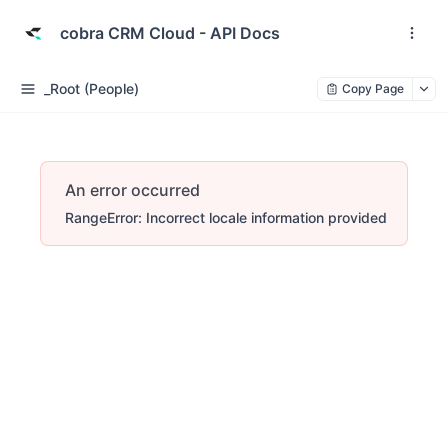
cobra CRM Cloud - API Docs
_Root (People)
Copy Page
An error occurred
RangeError: Incorrect locale information provided