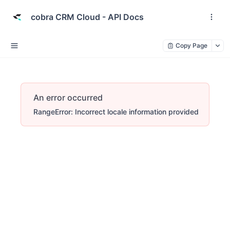
cobra CRM Cloud - API Docs
Copy Page
An error occurred
RangeError: Incorrect locale information provided