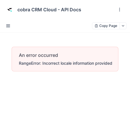
cobra CRM Cloud - API Docs
Copy Page
An error occurred
RangeError: Incorrect locale information provided