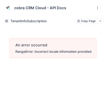
cobra CRM Cloud - API Docs
TenantInfoSubscription
Copy Page
An error occurred
RangeError: Incorrect locale information provided