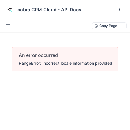
cobra CRM Cloud - API Docs
Copy Page
An error occurred
RangeError: Incorrect locale information provided