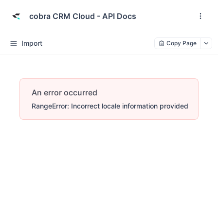
cobra CRM Cloud - API Docs
Import
Copy Page
An error occurred
RangeError: Incorrect locale information provided