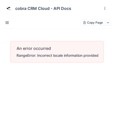
cobra CRM Cloud - API Docs
Copy Page
An error occurred
RangeError: Incorrect locale information provided