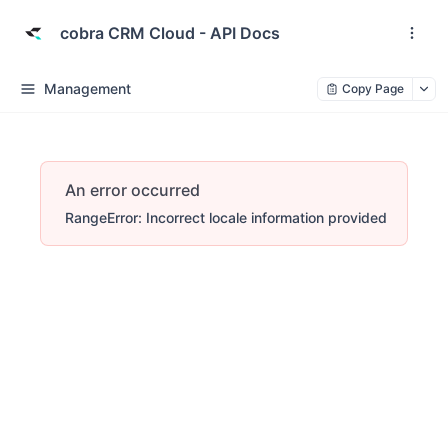
cobra CRM Cloud - API Docs
Management
Copy Page
An error occurred
RangeError: Incorrect locale information provided