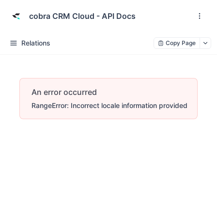
cobra CRM Cloud - API Docs
Relations
Copy Page
An error occurred
RangeError: Incorrect locale information provided