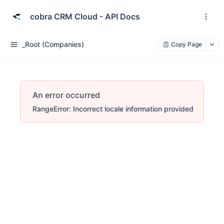
cobra CRM Cloud - API Docs
_Root (Companies)
Copy Page
An error occurred
RangeError: Incorrect locale information provided